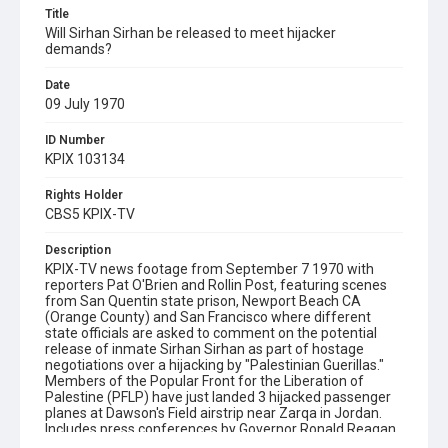
Title
Will Sirhan Sirhan be released to meet hijacker
demands?
Date
09 July 1970
ID Number
KPIX 103134
Rights Holder
CBS5 KPIX-TV
Description
KPIX-TV news footage from September 7 1970 with
reporters Pat O'Brien and Rollin Post, featuring scenes
from San Quentin state prison, Newport Beach CA
(Orange County) and San Francisco where different
state officials are asked to comment on the potential
release of inmate Sirhan Sirhan as part of hostage
negotiations over a hijacking by "Palestinian Guerillas."
Members of the Popular Front for the Liberation of
Palestine (PFLP) have just landed 3 hijacked passenger
planes at Dawson's Field airstrip near Zarqa in Jordan.
Includes press conferences by Governor Ronald Reagan
at Newport Beach and Chief Deputy Attorney General