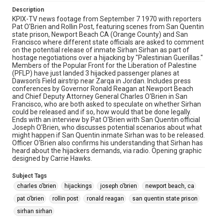
Description
KPIX-TV news footage from September 7 1970 with reporters
Pat O'Brien and Rollin Post, featuring scenes from San Quentin
state prison, Newport Beach CA (Orange County) and San
Francisco where different state officials are asked to comment
on the potential release of inmate Sirhan Sirhan as part of
hostage negotiations over a hijacking by "Palestinian Guerillas."
Members of the Popular Front for the Liberation of Palestine
(PFLP) have just landed 3 hijacked passenger planes at
Dawson's Field airstrip near Zarqa in Jordan. Includes press
conferences by Governor Ronald Reagan at Newport Beach
and Chief Deputy Attorney General Charles O'Brien in San
Francisco, who are both asked to speculate on whether Sirhan
could be released and if so, how would that be done legally.
Ends with an interview by Pat O'Brien with San Quentin official
Joseph O'Brien, who discusses potential scenarios about what
might happen if San Quentin inmate Sirhan was to be released.
Officer O'Brien also confirms his understanding that Sirhan has
heard about the hijackers demands, via radio. Opening graphic
designed by Carrie Hawks.
Subject Tags
charles o'brien
hijackings
joseph o'brien
newport beach, ca
pat o'brien
rollin post
ronald reagan
san quentin state prison
sirhan sirhan