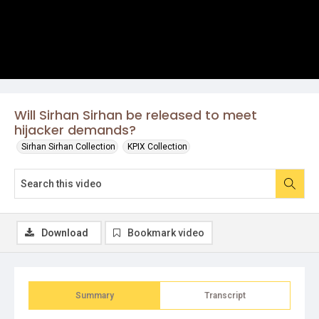
Will Sirhan Sirhan be released to meet
hijacker demands?
Sirhan Sirhan Collection
KPIX Collection
Download
Bookmark video
Summary
Transcript