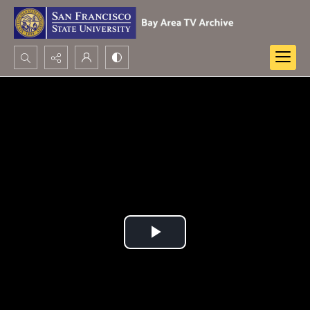
Search...
Advanced search
Play
Video