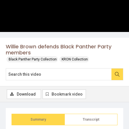
Willie Brown defends Black Panther Party
members
Black Panther Party Collection
KRON Collection
Download
Bookmark video
Summary
Transcript