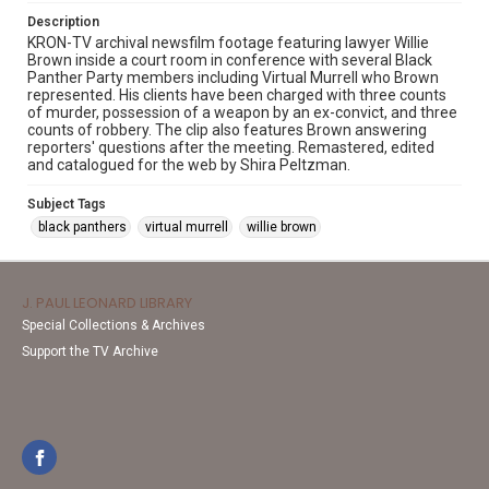
Description
KRON-TV archival newsfilm footage featuring lawyer Willie
Brown inside a court room in conference with several Black
Panther Party members including Virtual Murrell who Brown
represented. His clients have been charged with three counts
of murder, possession of a weapon by an ex-convict, and three
counts of robbery. The clip also features Brown answering
reporters' questions after the meeting. Remastered, edited
and catalogued for the web by Shira Peltzman.
Subject Tags
black panthers
virtual murrell
willie brown
J. PAUL LEONARD LIBRARY
Special Collections & Archives
Support the TV Archive