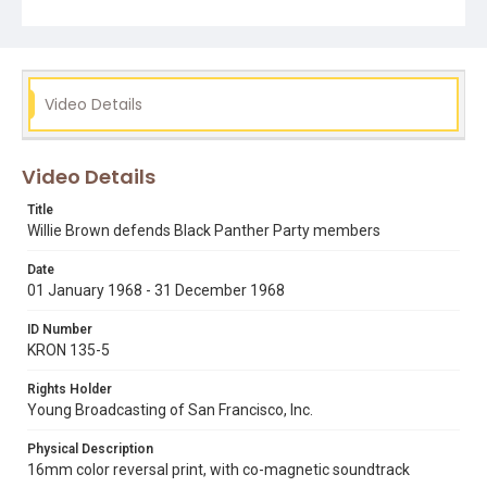
Video Details
Video Details
Title
Willie Brown defends Black Panther Party members
Date
01 January 1968 - 31 December 1968
ID Number
KRON 135-5
Rights Holder
Young Broadcasting of San Francisco, Inc.
Physical Description
16mm color reversal print, with co-magnetic soundtrack