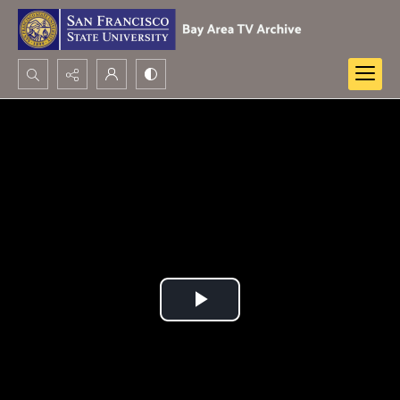
Search...
Advanced search
Play
Video