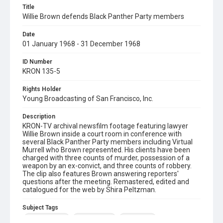
Title
Willie Brown defends Black Panther Party members
Date
01 January 1968 - 31 December 1968
ID Number
KRON 135-5
Rights Holder
Young Broadcasting of San Francisco, Inc.
Description
KRON-TV archival newsfilm footage featuring lawyer
Willie Brown inside a court room in conference with
several Black Panther Party members including Virtual
Murrell who Brown represented. His clients have been
charged with three counts of murder, possession of a
weapon by an ex-convict, and three counts of robbery.
The clip also features Brown answering reporters'
questions after the meeting. Remastered, edited and
catalogued for the web by Shira Peltzman.
Subject Tags
black panthers
virtual murrell
willie brown