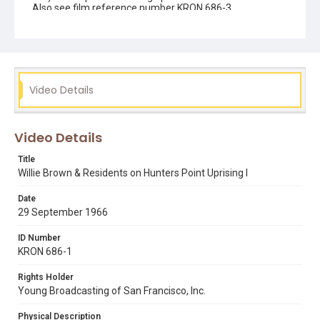
Also see film reference number KRON 686-3.
Subject Tags
african american civil rights
bayview hunters point
hunters point uprising
national guard
third street
willie brown
Video Details
Video Details
Title
Willie Brown & Residents on Hunters Point Uprising I
Date
29 September 1966
ID Number
KRON 686-1
Rights Holder
Young Broadcasting of San Francisco, Inc.
Physical Description