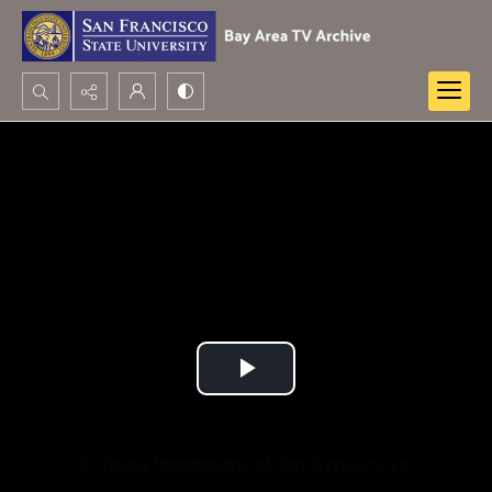
Search...
Advanced search
Play
Video