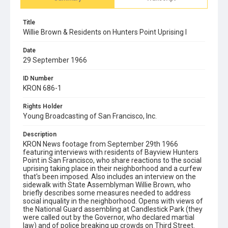
Title
Willie Brown & Residents on Hunters Point Uprising I
Date
29 September 1966
ID Number
KRON 686-1
Rights Holder
Young Broadcasting of San Francisco, Inc.
Description
KRON News footage from September 29th 1966
featuring interviews with residents of Bayview Hunters
Point in San Francisco, who share reactions to the social
uprising taking place in their neighborhood and a curfew
that's been imposed. Also includes an interview on the
sidewalk with State Assemblyman Willie Brown, who
briefly describes some measures needed to address
social inquality in the neighborhood. Opens with views of
the National Guard assembling at Candlestick Park (they
were called out by the Governor, who declared martial
law) and of police breaking up crowds on Third Street.