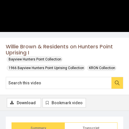
Willie Brown & Residents on Hunters Point
Uprising I
Bayview Hunters Point Collection
1966 Bayview Hunters Point Uprising Collection
KRON Collection
Download
Bookmark video
Summary
Transcript