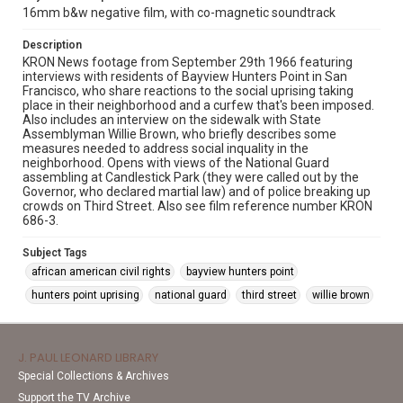
16mm b&w negative film, with co-magnetic soundtrack
Description
KRON News footage from September 29th 1966 featuring
interviews with residents of Bayview Hunters Point in San
Francisco, who share reactions to the social uprising taking
place in their neighborhood and a curfew that's been imposed.
Also includes an interview on the sidewalk with State
Assemblyman Willie Brown, who briefly describes some
measures needed to address social inquality in the
neighborhood. Opens with views of the National Guard
assembling at Candlestick Park (they were called out by the
Governor, who declared martial law) and of police breaking up
crowds on Third Street. Also see film reference number KRON
686-3.
Subject Tags
african american civil rights
bayview hunters point
hunters point uprising
national guard
third street
willie brown
J. PAUL LEONARD LIBRARY
Special Collections & Archives
Support the TV Archive