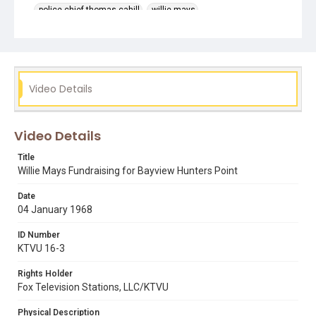
police chief thomas cahill
willie mays
Video Details
Video Details
Title
Willie Mays Fundraising for Bayview Hunters Point
Date
04 January 1968
ID Number
KTVU 16-3
Rights Holder
Fox Television Stations, LLC/KTVU
Physical Description