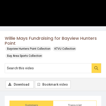
Willie Mays Fundraising for Bayview Hunters
Point
Bayview Hunters Point Collection
KTVU Collection
Bay Area Sports Collection
Download
Bookmark video
Summary
Transcript