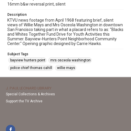
16mm b&w reversal print, silent
Description
KTVU news footage from April 1968 featuring brief, silent
views of Willie Mays and Mrs Osceola Washington in downtown
San Francisco taking part in what a placard refers to as: "Blacks
and Whites Together Fund Drive for Youth Activities this
Summer. Bayview-Hunters Point Neighborhood Community
Center." Opening graphic designed by Carrie Hawks.
Subject Tags
bayview hunters point
mrs osceola washington
police chief thomas cahill
willie mays
J. PAUL LEONARD LIBRARY
Special Collections & Archives
Support the TV Archive