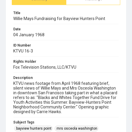
Title
Willie Mays Fundraising for Bayview Hunters Point
Date
04 January 1968
ID Number
KTVU 16-3
Rights Holder
Fox Television Stations, LLC/KTVU
Description
KTVU news footage from April 1968 featuring brief,
silent views of Willie Mays and Mrs Osceola Washington
in downtown San Francisco taking part in what a placard
refers to as: "Blacks and Whites Together Fund Drive for
Youth Activities this Summer. Bayview-Hunters Point
Neighborhood Community Center." Opening graphic
designed by Carrie Hawks.
Subject Tags
bayview hunters point
mrs osceola washington