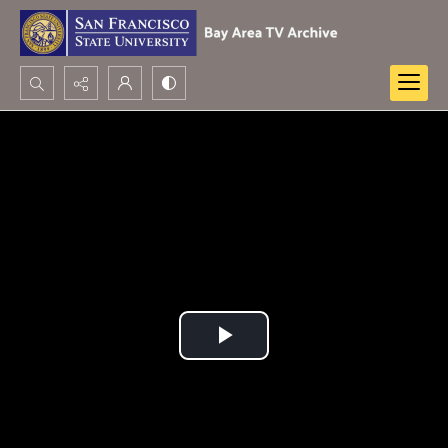
Search...
Advanced search
Play
Video