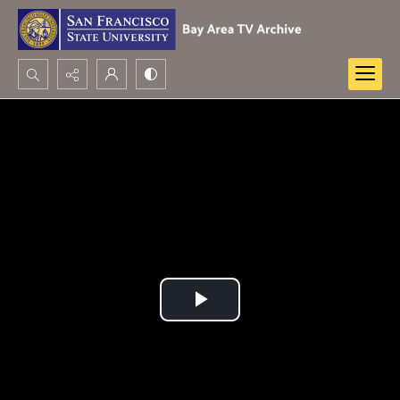
Search...
Advanced search
Play
Video