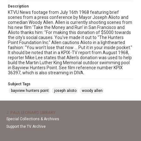
Description
KTVU News footage from July 16th 1968 featuring brief
scenes from a press conference by Mayor Joseph Alioto and
comedian Woody Allen. Allen is currently shooting scenes from
his new film 'Take the Money and Run' in San Francisco and
Alioto thanks him: "For making this donation of $5000 towards
the city's social causes. You've made it out to "The Hunters
Point Foundation Inc." Allen cautions Alioto in a lighthearted
fashion: "You won't lose that now ... Put it in your inside pocket."
It should be noted that in a KPIX-TV report from August 1968,
reporter Mike Lee states that Allen's donation was used to help
build the Martin Luther King Memorial outdoor swimming pool
in Bayview Hunters Point. See film reference number KPIX
36397, which is also streaming in DIVA.
Subject Tags
bayview hunters point
joseph alioto
woody allen
J. PAUL LEONARD LIBRARY
Special Collections & Archives
Support the TV Archive