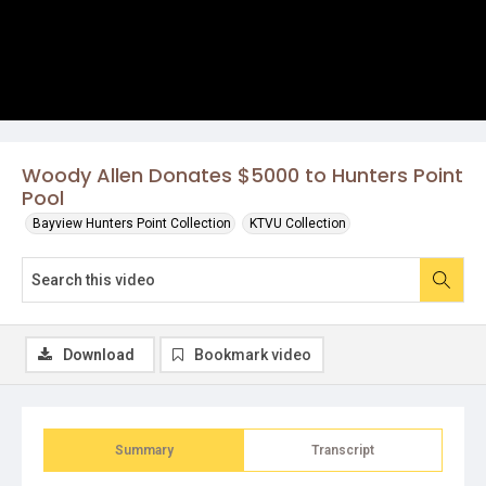
Woody Allen Donates $5000 to Hunters Point
Pool
Bayview Hunters Point Collection
KTVU Collection
Download
Bookmark video
Summary
Transcript