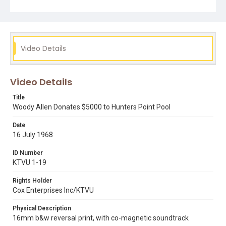
reference number KPIX 36397, which is also streaming in
DIVA.
Subject Tags
bayview hunters point
joseph alioto
woody allen
Video Details
Video Details
Title
Woody Allen Donates $5000 to Hunters Point Pool
Date
16 July 1968
ID Number
KTVU 1-19
Rights Holder
Cox Enterprises Inc/KTVU
Physical Description
16mm b&w reversal print, with co-magnetic soundtrack