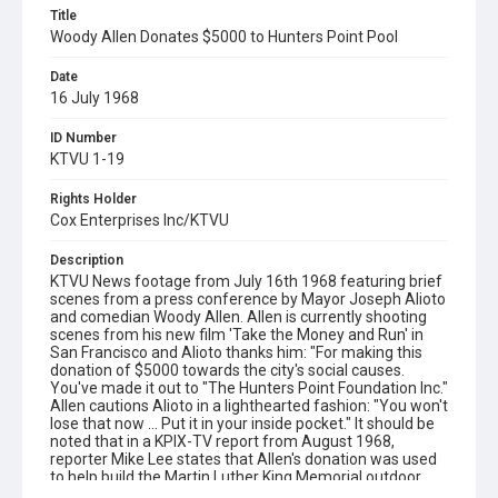
Title
Woody Allen Donates $5000 to Hunters Point Pool
Date
16 July 1968
ID Number
KTVU 1-19
Rights Holder
Cox Enterprises Inc/KTVU
Description
KTVU News footage from July 16th 1968 featuring brief
scenes from a press conference by Mayor Joseph Alioto
and comedian Woody Allen. Allen is currently shooting
scenes from his new film 'Take the Money and Run' in
San Francisco and Alioto thanks him: "For making this
donation of $5000 towards the city's social causes.
You've made it out to "The Hunters Point Foundation Inc."
Allen cautions Alioto in a lighthearted fashion: "You won't
lose that now ... Put it in your inside pocket." It should be
noted that in a KPIX-TV report from August 1968,
reporter Mike Lee states that Allen's donation was used
to help build the Martin Luther King Memorial outdoor
swimming pool in Bayview Hunters Point. See film