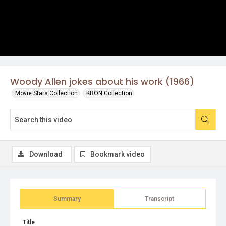
Woody Allen jokes about his work (1966)
Movie Stars Collection
KRON Collection
Download
Bookmark video
Summary
Transcript
Title