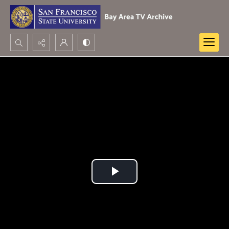
Search...
Advanced search
Play
Video