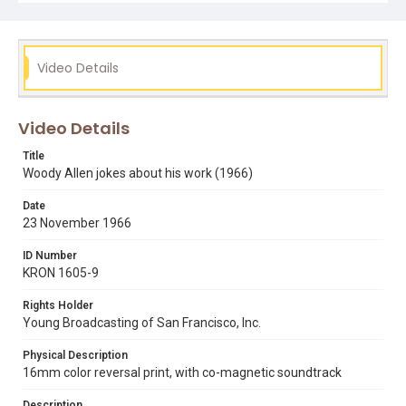
decided to enter a nunnery." Opening graphic designed
by Carrie Hawks.
Subject Tags
Video Details
actors
comedy
hollywood
whats up tiger lily
woody allen
Video Details
Title
Woody Allen jokes about his work (1966)
Date
23 November 1966
ID Number
KRON 1605-9
Rights Holder
Young Broadcasting of San Francisco, Inc.
Physical Description
16mm color reversal print, with co-magnetic soundtrack
Description