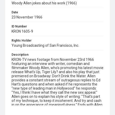
Woody Allen jokes about his work (1966)
Date
23 November 1966
ID Number
KRON 1605-9
Rights Holder
Young Broadcasting of San Francisco, Inc.
Description
KRON-TV news footage from November 23rd 1966
featuring an interview with writer, comedian and
filmmaker Woody Allen, who's promoting his latest movie
release What's Up, Tiger Lily? and also his play that just
premiered on Broadway: Don't Drink the Water. Allen
provides a constant stream of outrageous replies to Ed
Hart's questions and when asked if he represents the
"new type of leading man in Hollywood" he responds:
"Yes, I think I have what they call the new sex appeal."
Allen goes on to explain his style of writing: "That's part
of my technique, to keep it incoherent. And try and cash
in on the apperance of meaningfulness." Ends with Allen
describing his next public appearance in Las Vegas, after
which he quips: "I'm going back to New York and I've