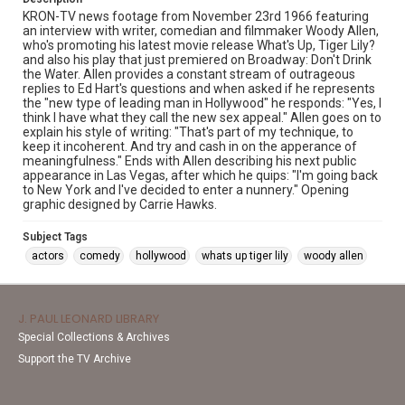
KRON-TV news footage from November 23rd 1966 featuring
an interview with writer, comedian and filmmaker Woody Allen,
who's promoting his latest movie release What's Up, Tiger Lily?
and also his play that just premiered on Broadway: Don't Drink
the Water. Allen provides a constant stream of outrageous
replies to Ed Hart's questions and when asked if he represents
the "new type of leading man in Hollywood" he responds: "Yes, I
think I have what they call the new sex appeal." Allen goes on to
explain his style of writing: "That's part of my technique, to
keep it incoherent. And try and cash in on the apperance of
meaningfulness." Ends with Allen describing his next public
appearance in Las Vegas, after which he quips: "I'm going back
to New York and I've decided to enter a nunnery." Opening
graphic designed by Carrie Hawks.
Subject Tags
actors
comedy
hollywood
whats up tiger lily
woody allen
J. PAUL LEONARD LIBRARY
Special Collections & Archives
Support the TV Archive