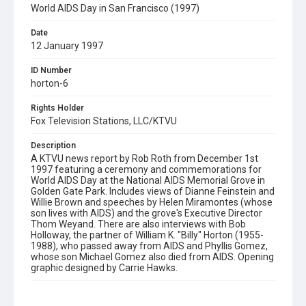
World AIDS Day in San Francisco (1997)
Date
12 January 1997
ID Number
horton-6
Rights Holder
Fox Television Stations, LLC/KTVU
Description
A KTVU news report by Rob Roth from December 1st
1997 featuring a ceremony and commemorations for
World AIDS Day at the National AIDS Memorial Grove in
Golden Gate Park. Includes views of Dianne Feinstein and
Willie Brown and speeches by Helen Miramontes (whose
son lives with AIDS) and the grove's Executive Director
Thom Weyand. There are also interviews with Bob
Holloway, the partner of William K. "Billy" Horton (1955-
1988), who passed away from AIDS and Phyllis Gomez,
whose son Michael Gomez also died from AIDS. Opening
graphic designed by Carrie Hawks.
Subject Tags