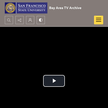
Search...
Advanced search
Play
Video