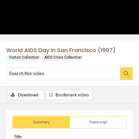
World AIDS Day in San Francisco (1997)
Horton Collection
AIDS Crisis Collection
Download
Bookmark video
Summary
Transcript
Title