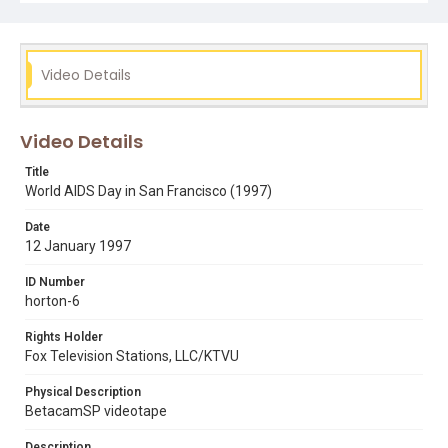
aids
bob holloway
dianne feinstein
golden gate park
helen miramontes
michael gomez
national aids memorial grove
phyllis gomez
rob roth
Video Details
thom weyand
william k "billy" horton
willie brown
Video Details
Title
World AIDS Day in San Francisco (1997)
Date
12 January 1997
ID Number
horton-6
Rights Holder
Fox Television Stations, LLC/KTVU
Physical Description
BetacamSP videotape
Description