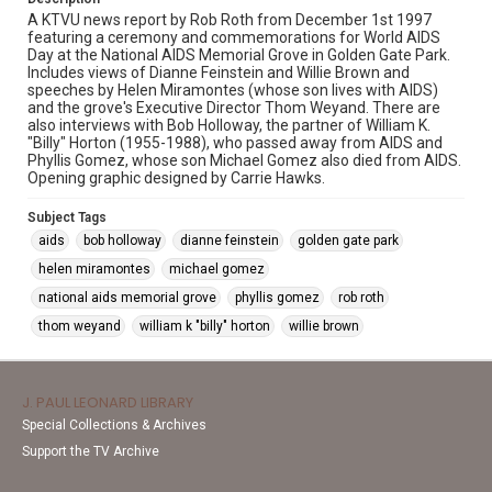
A KTVU news report by Rob Roth from December 1st 1997
featuring a ceremony and commemorations for World AIDS
Day at the National AIDS Memorial Grove in Golden Gate Park.
Includes views of Dianne Feinstein and Willie Brown and
speeches by Helen Miramontes (whose son lives with AIDS)
and the grove's Executive Director Thom Weyand. There are
also interviews with Bob Holloway, the partner of William K.
"Billy" Horton (1955-1988), who passed away from AIDS and
Phyllis Gomez, whose son Michael Gomez also died from AIDS.
Opening graphic designed by Carrie Hawks.
Subject Tags
aids
bob holloway
dianne feinstein
golden gate park
helen miramontes
michael gomez
national aids memorial grove
phyllis gomez
rob roth
thom weyand
william k "billy" horton
willie brown
J. PAUL LEONARD LIBRARY
Special Collections & Archives
Support the TV Archive