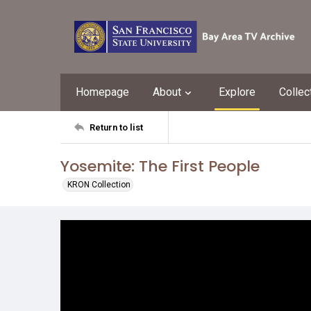
Homepage
About
Explore
Collec
Return to list
Yosemite: The First People
KRON Collection