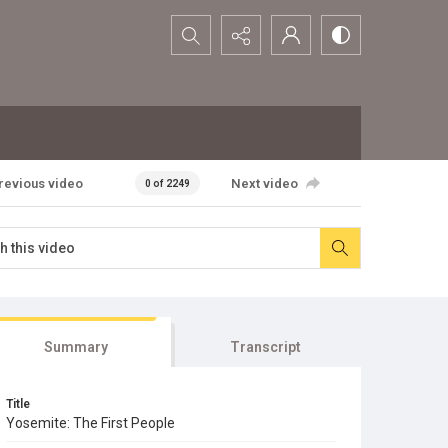
Search...
revious video
Next video
0 of 2249
Summary
Transcript
Title
Yosemite: The First People