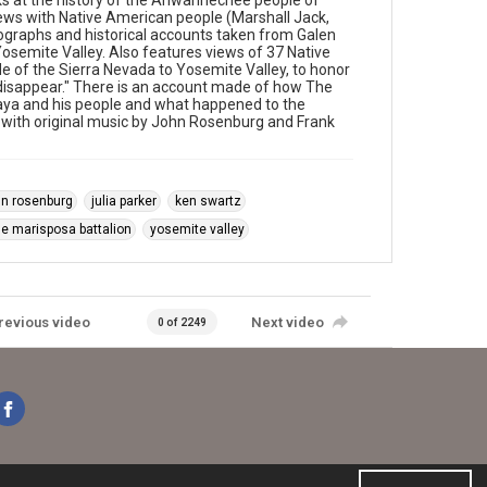
 at the history of the Ahwahnechee people of
iews with Native American people (Marshall Jack,
graphs and historical accounts taken from Galen
Yosemite Valley. Also features views of 37 Native
e of the Sierra Nevada to Yosemite Valley, to honor
 it disappear." There is an account made of how The
naya and his people and what happened to the
with original music by John Rosenburg and Frank
hn rosenburg
julia parker
ken swartz
he marisposa battalion
yosemite valley
revious video
Next video
0 of 2249