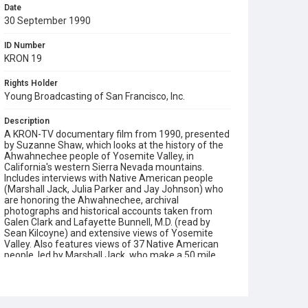
Date
30 September 1990
ID Number
KRON 19
Rights Holder
Young Broadcasting of San Francisco, Inc.
Description
A KRON-TV documentary film from 1990, presented
by Suzanne Shaw, which looks at the history of the
Ahwahnechee people of Yosemite Valley, in
California's western Sierra Nevada mountains.
Includes interviews with Native American people
(Marshall Jack, Julia Parker and Jay Johnson) who
are honoring the Ahwahnechee, archival
photographs and historical accounts taken from
Galen Clark and Lafayette Bunnell, M.D. (read by
Sean Kilcoyne) and extensive views of Yosemite
Valley. Also features views of 37 Native American
people, led by Marshall Jack, who make a 50 mile
walk from the East side of the Sierra Nevada to
Yosemite Valley, to honor their ancestors: "All of
them reliving the past, hoping to learn from it. Not
letting it disappear." There is an account made of