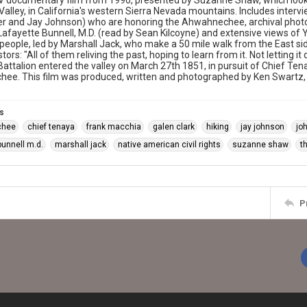
 documentary film from 1990, presented by Suzanne Shaw, which looks
alley, in California's western Sierra Nevada mountains. Includes interv
er and Jay Johnson) who are honoring the Ahwahnechee, archival photo
Lafayette Bunnell, M.D. (read by Sean Kilcoyne) and extensive views of 
eople, led by Marshall Jack, who make a 50 mile walk from the East sid
stors: "All of them reliving the past, hoping to learn from it. Not letting
attalion entered the valley on March 27th 1851, in pursuit of Chief Te
ee. This film was produced, written and photographed by Ken Swartz, 
s
chee
chief tenaya
frank macchia
galen clark
hiking
jay johnson
jo
bunnell m.d.
marshall jack
native american civil rights
suzanne shaw
t
P