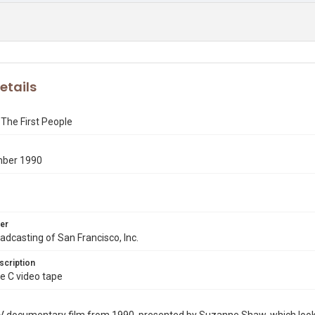
etails
The First People
mber 1990
er
dcasting of San Francisco, Inc.
scription
e C video tape