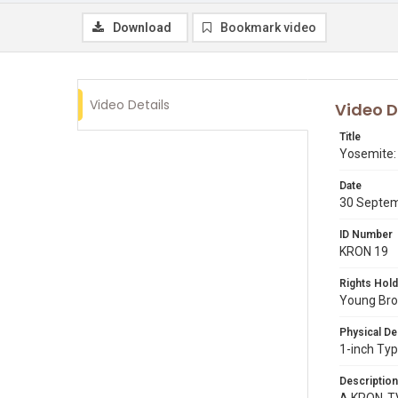
Download
Bookmark video
Video Details
Video D
Title
Yosemite: 
Date
30 Septe
ID Number
KRON 19
Rights Hold
Young Broa
Physical De
1-inch Typ
Description