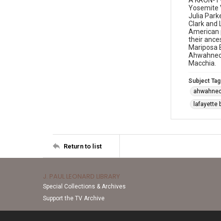
A KRON-TV
Yosemite V
Julia Park
Clark and 
American p
their ance
Mariposa B
Ahwahnech
Macchia.
Subject Tag
ahwahne
lafayette 
Return to list
J. PAUL LEONARD LIBRARY
Special Collections & Archives
Support the TV Archive