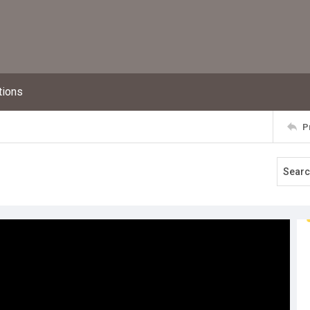
tions
P