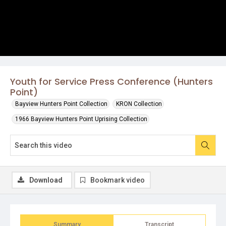
Youth for Service Press Conference (Hunters
Point)
Bayview Hunters Point Collection
KRON Collection
1966 Bayview Hunters Point Uprising Collection
Download
Bookmark video
Summary
Transcript