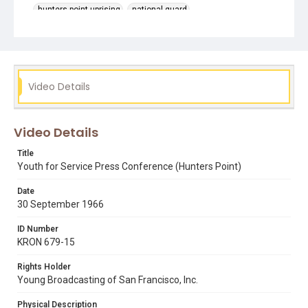
hunters point uprising
national guard
reverend cecil williams
youth for service
Video Details
Video Details
Title
Youth for Service Press Conference (Hunters Point)
Date
30 September 1966
ID Number
KRON 679-15
Rights Holder
Young Broadcasting of San Francisco, Inc.
Physical Description