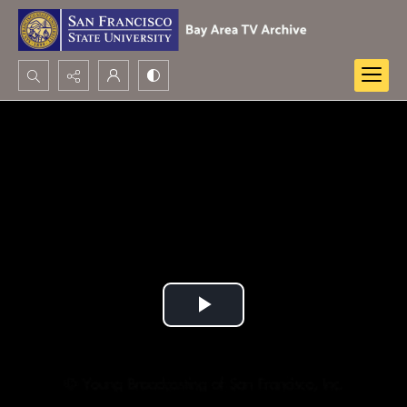
Search...
Advanced search
Play
Video