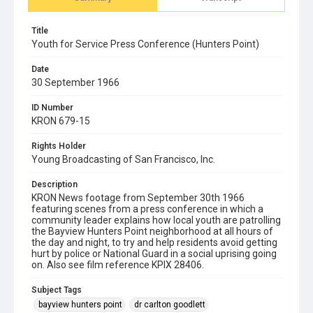
Title
Youth for Service Press Conference (Hunters Point)
Date
30 September 1966
ID Number
KRON 679-15
Rights Holder
Young Broadcasting of San Francisco, Inc.
Description
KRON News footage from September 30th 1966
featuring scenes from a press conference in which a
community leader explains how local youth are patrolling
the Bayview Hunters Point neighborhood at all hours of
the day and night, to try and help residents avoid getting
hurt by police or National Guard in a social uprising going
on. Also see film reference KPIX 28406.
Subject Tags
bayview hunters point
dr carlton goodlett