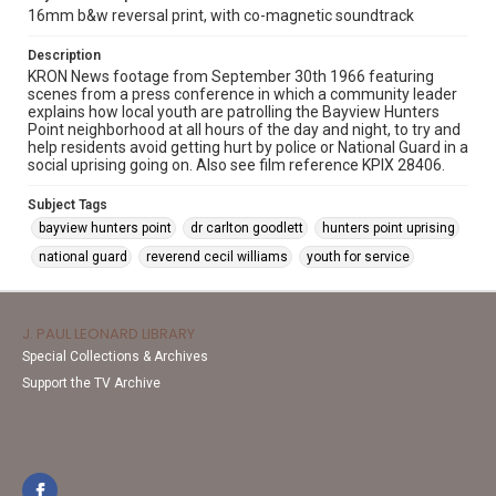
16mm b&w reversal print, with co-magnetic soundtrack
Description
KRON News footage from September 30th 1966 featuring
scenes from a press conference in which a community leader
explains how local youth are patrolling the Bayview Hunters
Point neighborhood at all hours of the day and night, to try and
help residents avoid getting hurt by police or National Guard in a
social uprising going on. Also see film reference KPIX 28406.
Subject Tags
bayview hunters point
dr carlton goodlett
hunters point uprising
national guard
reverend cecil williams
youth for service
J. PAUL LEONARD LIBRARY
Special Collections & Archives
Support the TV Archive