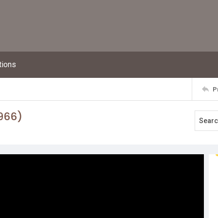
tions
P
966)