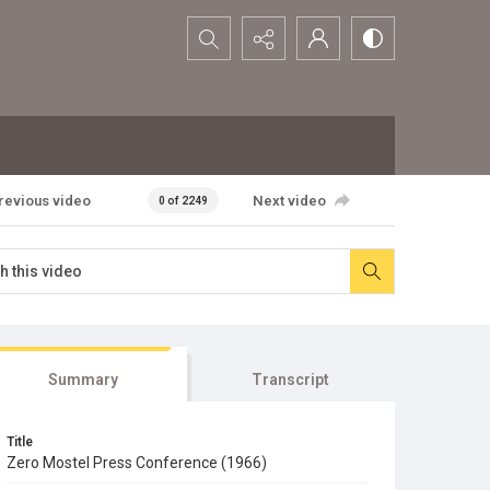
Search...
revious video
Next video
0 of 2249
Summary
Transcript
Title
Zero Mostel Press Conference (1966)