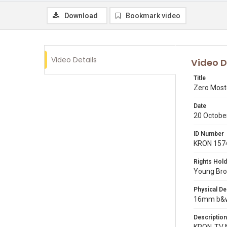
Download
Bookmark video
Video Details
Video D
Title
Zero Most
Date
20 Octobe
ID Number
KRON 157
Rights Hold
Young Broa
Physical De
16mm b&w 
Description