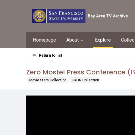
Homepage
About
Explore
Collec
Return to list
Zero Mostel Press Conference (1
Movie Stars Collection
KRON Collection