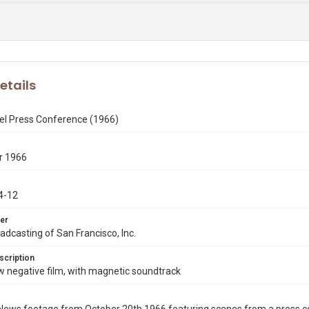
etails
el Press Conference (1966)
r 1966
4-12
er
dcasting of San Francisco, Inc.
scription
negative film, with magnetic soundtrack