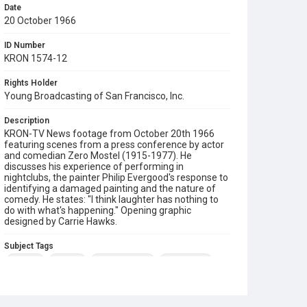
Date
20 October 1966
ID Number
KRON 1574-12
Rights Holder
Young Broadcasting of San Francisco, Inc.
Description
KRON-TV News footage from October 20th 1966
featuring scenes from a press conference by actor
and comedian Zero Mostel (1915-1977). He
discusses his experience of performing in
nightclubs, the painter Philip Evergood's response to
identifying a damaged painting and the nature of
comedy. He states: "I think laughter has nothing to
do with what's happening." Opening graphic
designed by Carrie Hawks.
Subject Tags
comedy
painting
philip evergood
zero mostel