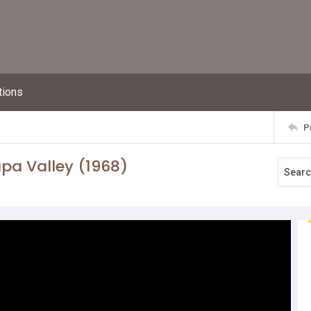
tions
P
pa Valley (1968)