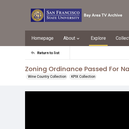
Homepage
About
Explore
Collec
Return to list
Zoning Ordinance Passed For Na
Wine Country Collection
KPIX Collection