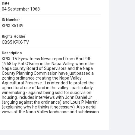
Date
04 September 1968
ID Number
KPIX 35139
Rights Holder
CBS5 KPIX-TV
Description
KPIX-TV Eyewitness News report from April 9th
1968 by Pat O'Brien in the Napa Valley, where the
Napa county Board of Supervisors and the Napa
County Planning Commission have just passed a
zoning ordinance creating the Napa Valley
Agricultural Preserve. It is intended to protect the
agricultural use of land in the valley - particularly
winemaking - against being sold for subdivision
housing. Includes interviews with John Daniel Jr.
(arguing against the ordinance) and Louis P. Martini
(explaining why he thinks it necessary). Also aerial
views of the Napa Valley landscape and subdivision
housing tracts. Opening graphic designed by Carrie
Hawks.
Subject Tags