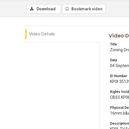
Download
Bookmark video
Video Details
Video D
Title
Zoning Or
Date
04 Septe
ID Number
KPIX 3513
Rights Hold
CBS5 KPI
Physical De
16mm b&w 
Description