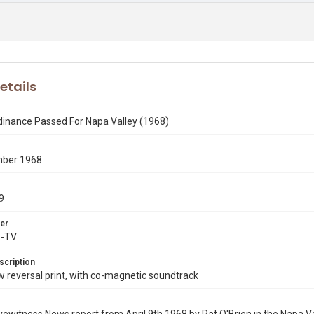
etails
dinance Passed For Napa Valley (1968)
mber 1968
9
er
X-TV
scription
reversal print, with co-magnetic soundtrack