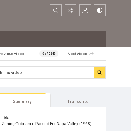
Search...
revious video
Next video
0 of 2249
Summary
Transcript
Title
Zoning Ordinance Passed For Napa Valley (1968)